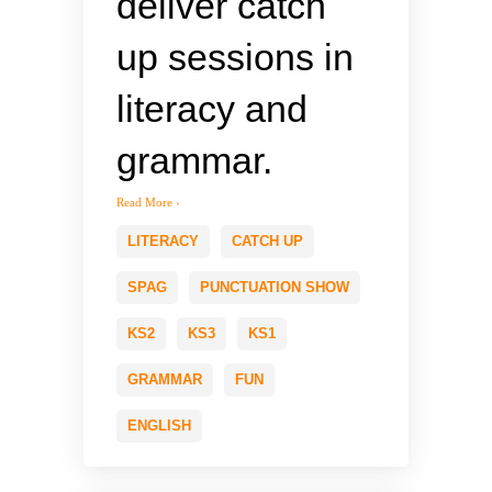
deliver catch
up sessions in
literacy and
grammar.
Read More ›
LITERACY
CATCH UP
SPAG
PUNCTUATION SHOW
KS2
KS3
KS1
GRAMMAR
FUN
ENGLISH