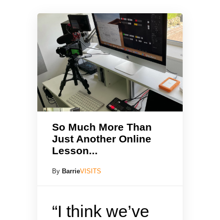
So Much More Than
Just Another Online
Lesson...
By
Barrie
VISITS
“I think we’ve