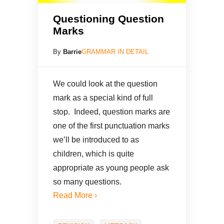
Questioning Question
Marks
By
Barrie
GRAMMAR IN DETAIL
We could look at the question
mark as a special kind of full
stop. Indeed, question marks are
one of the first punctuation marks
we’ll be introduced to as
children, which is quite
appropriate as young people ask
so many questions.
Read More ›