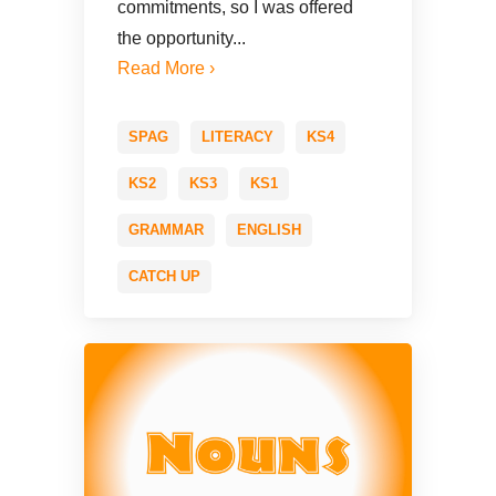
commitments, so I was offered
the opportunity...
Read More ›
SPAG
LITERACY
KS4
KS2
KS3
KS1
GRAMMAR
ENGLISH
CATCH UP