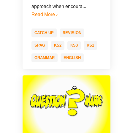
approach when encoura...
Read More ›
CATCH UP
REVISION
SPAG
KS2
KS3
KS1
GRAMMAR
ENGLISH