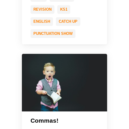
REVISION
KS1
ENGLISH
CATCH UP
PUNCTUATION SHOW
Commas!