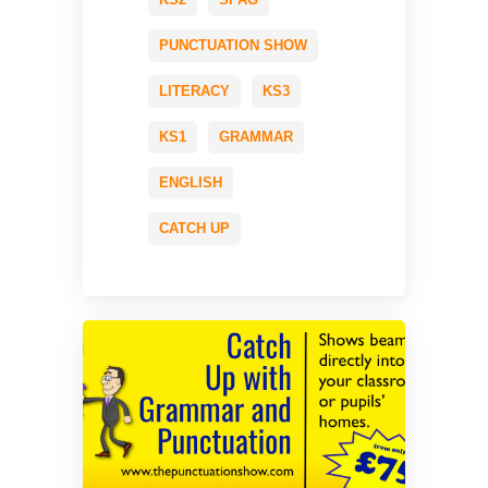
PUNCTUATION SHOW
LITERACY
KS3
KS1
GRAMMAR
ENGLISH
CATCH UP