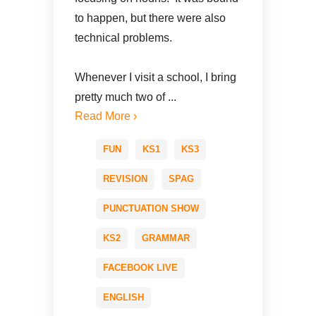
to happen, but there were also
technical problems.
Whenever I visit a school, I bring
pretty much two of ...
Read More ›
FUN
KS1
KS3
REVISION
SPAG
PUNCTUATION SHOW
KS2
GRAMMAR
FACEBOOK LIVE
ENGLISH