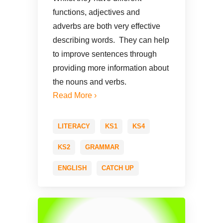
functions, adjectives and
adverbs are both very effective
describing words. They can help
to improve sentences through
providing more information about
the nouns and verbs.
Read More ›
LITERACY
KS1
KS4
KS2
GRAMMAR
ENGLISH
CATCH UP