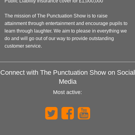
Public Liability Insurance cover for £1,000,000
The mission of The Punctuation Show is to raise
attainment through entertainment and encourage pupils to
learn through laughter. We aim to please in everything we
do and will go out of our way to provide outstanding
customer service.
Connect with The Punctuation Show on Social
Media
Most active: