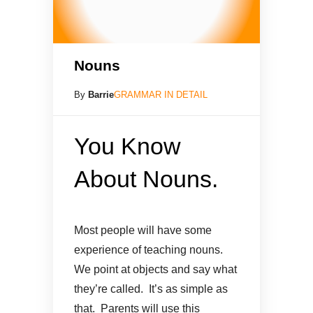
Nouns
By
Barrie
GRAMMAR IN DETAIL
You Know
About Nouns.
Most people will have some
experience of teaching nouns.
We point at objects and say what
they’re called. It’s as simple as
that. Parents will use this