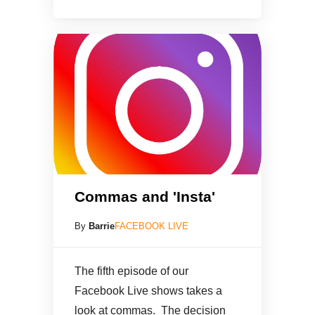
Commas and 'Insta'
By
Barrie
FACEBOOK LIVE
The fifth episode of our
Facebook Live shows takes a
look at commas. The decision