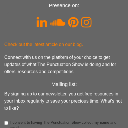
Presence on:
Check out the latest article on our blog.
Connect with us on the platform of your choice to get
updates of what The Punctuation Show is doing and for
offers, resources and competitions.
Mailing list:
By signing up to our newsletter, you get free resources in
your inbox regularly to save your precious time. What's not
to like?
I consent to having The Punctuation Show collect my name and
email.