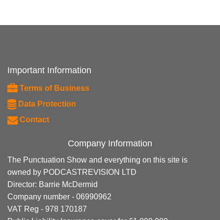
Important Information
Terms of Business
Data Protection
Contact
Company Information
The Punctuation Show and everything on this site is
owned by PODCASTREVISION LTD
Director: Barrie McDermid
Company number - 06990962
VAT Reg - 978 170187