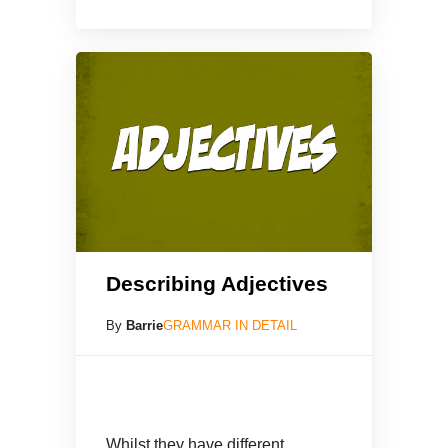
Describing Adjectives
By
Barrie
GRAMMAR IN DETAIL
Whilst they have different