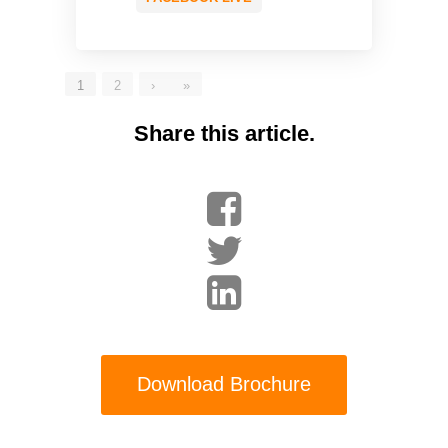
1
2
›
»
Share this article.
Download Brochure