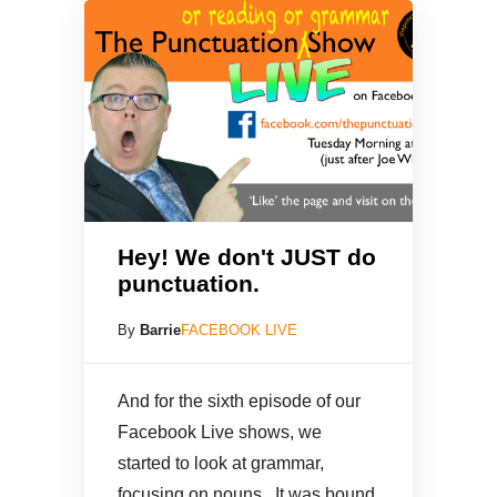
Hey! We don't JUST do
punctuation.
By
Barrie
FACEBOOK LIVE
And for the sixth episode of our
Facebook Live shows, we
started to look at grammar,
focusing on nouns. It was bound