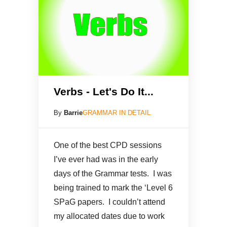
Verbs - Let's Do It...
By
Barrie
GRAMMAR IN DETAIL
One of the best CPD sessions
I’ve ever had was in the early
days of the Grammar tests. I was
being trained to mark the ‘Level 6
SPaG papers. I couldn’t attend
my allocated dates due to work