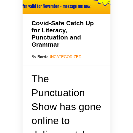
Covid-Safe Catch Up
for Literacy,
Punctuation and
Grammar
By
Barrie
UNCATEGORIZED
The
Punctuation
Show has gone
online to