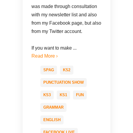
was made through consultation
with my newsletter list and also
from my Facebook page, but also
from my Twitter account.
If you want to make ...
Read More ›
SPAG
KS2
PUNCTUATION SHOW
KS3
KS1
FUN
GRAMMAR
ENGLISH
FACEBOOK LIVE