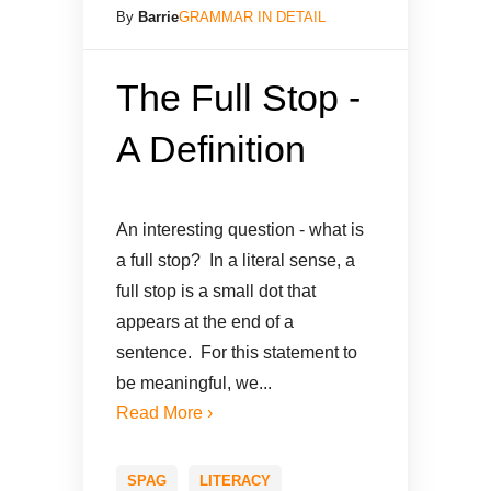
By
Barrie
GRAMMAR IN DETAIL
The Full Stop -
A Definition
An interesting question - what is
a full stop? In a literal sense, a
full stop is a small dot that
appears at the end of a
sentence. For this statement to
be meaningful, we...
Read More ›
SPAG
LITERACY