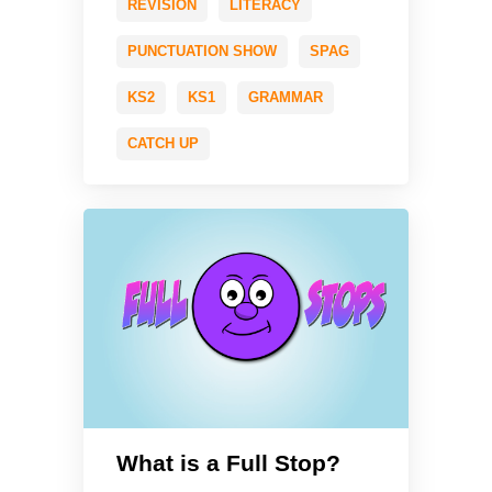
REVISION
LITERACY
PUNCTUATION SHOW
SPAG
KS2
KS1
GRAMMAR
CATCH UP
What is a Full Stop?