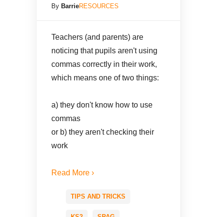
By
Barrie
RESOURCES
Teachers (and parents) are
noticing that pupils aren't using
commas correctly in their work,
which means one of two things:
a) they don't know how to use
commas
or b) they aren't checking their
work
Read More ›
TIPS AND TRICKS
KS2
SPAG