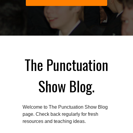
The Punctuation
Show Blog.
Welcome to The Punctuation Show Blog
page. Check back regularly for fresh
resources and teaching ideas.