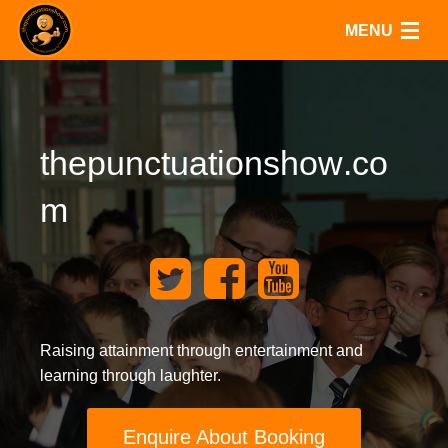
MENU
Home
Shows
t
h
e
p
u
n
c
t
u
a
t
i
o
n
s
h
o
w
.
c
o
Resources
m
Quizzes
Blog
Contact
Raising attainment through entertainment and
learning through laughter.
Enquire About Booking