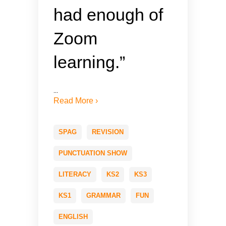
had enough of
Zoom
learning.”
...
Read More ›
SPAG
REVISION
PUNCTUATION SHOW
LITERACY
KS2
KS3
KS1
GRAMMAR
FUN
ENGLISH